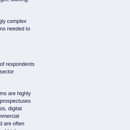
gly complex
ons needed to
s of respondents
 sector
ams are highly
 prospectuses
s, digital
mmercial
nd are often