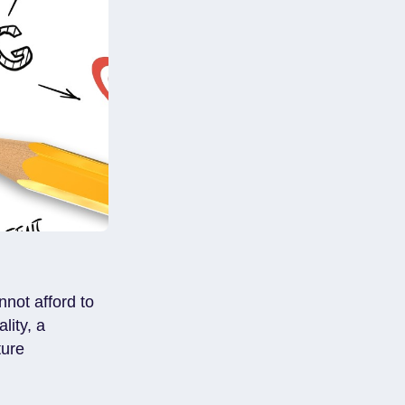
not afford to
lity, a
ture