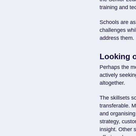
training and te
Schools are as
challenges whi
address them.
Looking o
Perhaps the mos
actively seeki
altogether.
The skillsets 
transferable. 
and organising
strategy, cus
insight. Other 