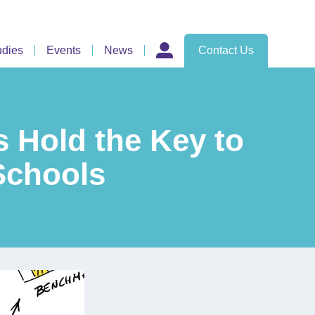
udies
Events
News
Contact Us
 Hold the Key to
 Schools