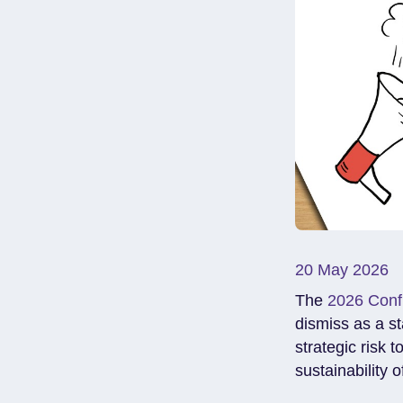
20 May 2026
The
2026 Conf
dismiss as a sta
strategic risk t
sustainability o