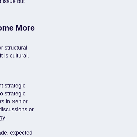
e issue but
come More
 structural
 is cultural.
t strategic
o strategic
s in Senior
discussions or
gy.
ade, expected