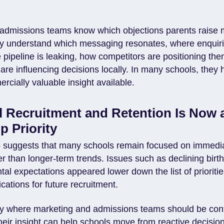
admissions teams know which objections parents raise 
ey understand which messaging resonates, where enquir
e pipeline is leaking, how competitors are positioning t
are influencing decisions locally. In many schools, they
cially valuable insight available.
 Recruitment and Retention Is Now 
p Priority
o suggests that many schools remain focused on immedia
r than longer-term trends. Issues such as declining birt
al expectations appeared lower down the list of prioritie
ations for future recruitment.
ely where marketing and admissions teams should be con
Their insight can help schools move from reactive decisi