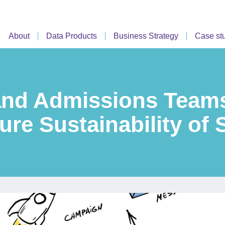
About
Data Products
Business Strategy
Case st
nd Admissions Teams
ure Sustainability of