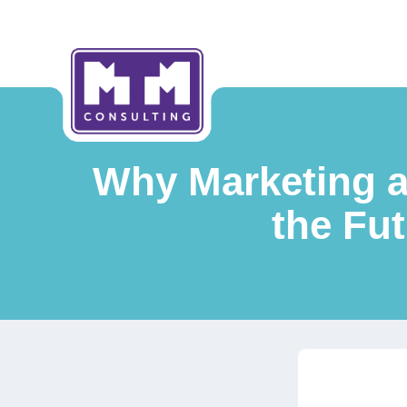
Why Marketing a
the Fut