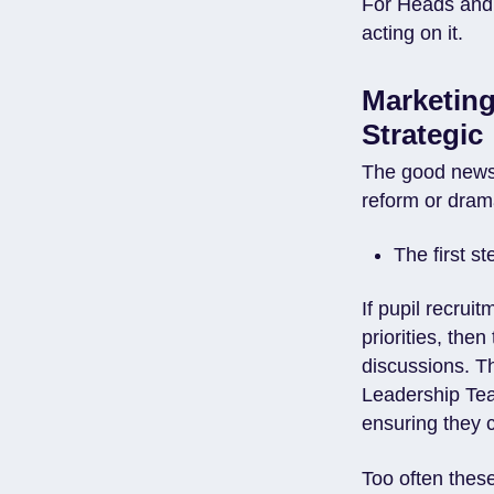
For Heads and 
acting on it.
Marketin
Strategic
The good news 
reform or drama
The first st
If pupil recrui
priorities, the
discussions. T
Leadership Team
ensuring they c
Too often thes