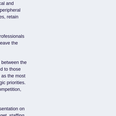
cal and
peripheral
es, retain
rofessionals
leave the
t between the
d to those
t as the most
c priorities.
ompetition,
esentation on
et, staffing,