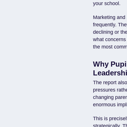
your school.
Marketing and 
frequently. Th
declining or th
what concerns 
the most commer
Why Pupil
Leadershi
The report als
pressures rathe
changing parent
enormous implic
This is precis
strategically. 