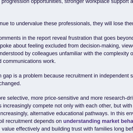
r progression opportunities, stronger workplace support 
inue to undervalue these professionals, they will lose th
comments in the report reveal frustration that goes beyon
oke about feeling excluded from decision-making, viewe
nderstood by colleagues unfamiliar with the complexity 
nd communications work.
n gap is a problem because recruitment in independent 
 changed.
re selective, more price-sensitive and more research-dr
 increasingly compete not only with each other, but with
increasingly, alternative educational pathways. In this e
pil recruitment depends on
understanding market beha
alue effectively and building trust with families long bef