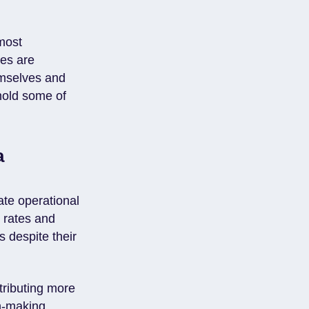
most
ies are
hemselves and
 hold some of
a
te operational
h rates and
s despite their
tributing more
on-making