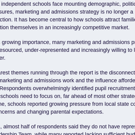
 independent schools face mounting demographic, politi
ures, marketing and admissions strategy is no longer a 
ction. It has become central to how schools attract famili
tion themselves in an increasingly competitive market.
is growing importance, many marketing and admissions p
esourced, under-represented and increasingly willing to 
er.
arest themes running through the report is the disconnec
marketing and admissions work and the influence afforde
. Respondents overwhelmingly identified pupil recruitmen
schools need to focus on, far ahead of most other strategi
me, schools reported growing pressure from local state c
concerns and changing parental expectations.
s, almost half of respondents said they do not have repr
ership Team, while many reported lacking sufficient budg