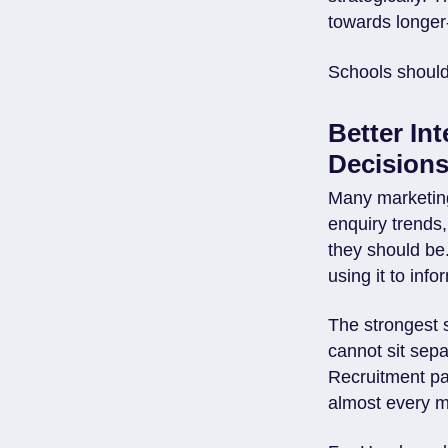
towards longer-
Schools should 
Better In
Decision
Many marketing
enquiry trends,
they should be.
using it to inf
The strongest 
cannot sit sepa
Recruitment pa
almost every m