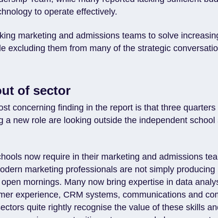
chnology to operate effectively.
king marketing and admissions teams to solve increasin
le excluding them from many of the strategic conversati
ut of sector
t concerning finding in the report is that three quarter
ng a new role are looking outside the independent school
schools now require in their marketing and admissions te
Modern marketing professionals are not simply producing
 open mornings. Many now bring expertise in data analysi
tomer experience, CRM systems, communications and co
sectors quite rightly recognise the value of these skills a