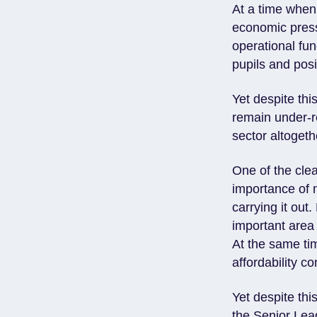
At a time when
economic press
operational fun
pupils and posi
Yet despite th
remain under-r
sector altogeth
One of the cle
importance of 
carrying it out
important area 
At the same ti
affordability 
Yet despite thi
the Senior Lead