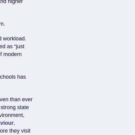
and higher
em.
d workload.
d as “just
of modern
schools has
iven than ever
 strong state
nvironment,
viour
,
ore they visit