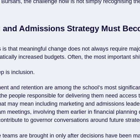
Bursars, the challenge now is not simply recognising th
g and Admissions Strategy Must Be
is that meaningful change does not always require major
tically increased budgets. Often, the most important shift
ep is inclusion.
tment and retention are among the school’s most significan
n the people responsible for delivering them need access t
hat may mean including marketing and admissions leader
 meetings, involving them earlier in financial planning 
ontribute to governor conversations around future strate
e teams are brought in only after decisions have been m