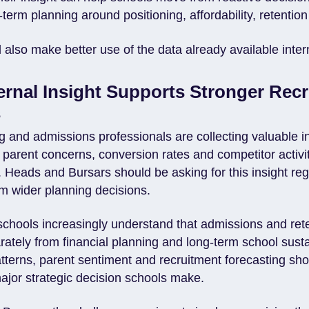
term planning around positioning, affordability, retentio
also make better use of the data already available intern
ternal Insight Supports Stronger Rec
s
 and admissions professionals are collecting valuable i
 parent concerns, conversion rates and competitor activit
 Heads and Bursars should be asking for this insight reg
orm wider planning decisions.
schools increasingly understand that admissions and rete
rately from financial planning and long-term school sustai
tterns, parent sentiment and recruitment forecasting sho
ajor strategic decision schools make.