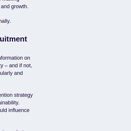
n and growth.
ally.
ruitment
nformation on
y – and if not,
ularly and
ntion strategy
nability.
uld influence