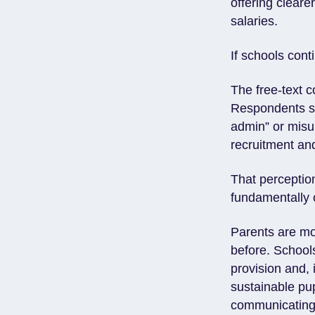
offering cleare
salaries.
If schools cont
The free-text 
Respondents sp
admin” or misu
recruitment a
That perceptio
fundamentally
Parents are mo
before. Schools
provision and, 
sustainable pu
communicating v