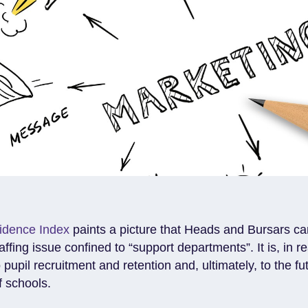
idence Index
paints a picture that Heads and Bursars can
ffing issue confined to “support departments”. It is, in rea
o pupil recruitment and retention and, ultimately, to the fu
f schools.