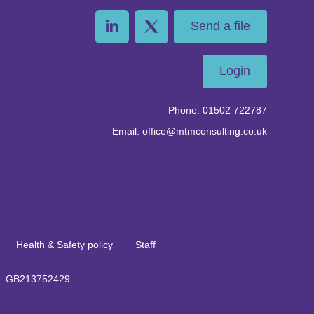
Send a file
Login
Phone: 01502 722787
Email: office@mtmconsulting.co.uk
Health & Safety policy
Staff
no: GB213752429