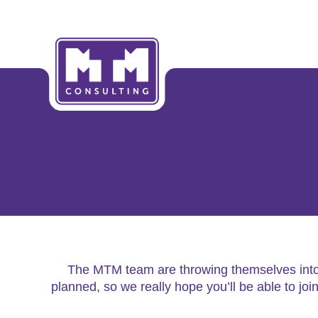
The MTM team are throwing themselves into t
planned, so we really hope you’ll be able to jo