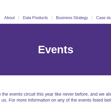
About
Data Products
Business Strategy
Case st
Events
he events circuit this year like never before, and we 
in us. For more information on any of the events listed be