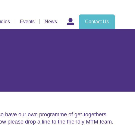
udies
Events
News
Contact Us
also have our own programme of get-togethers
low please drop a line to the friendly MTM team.