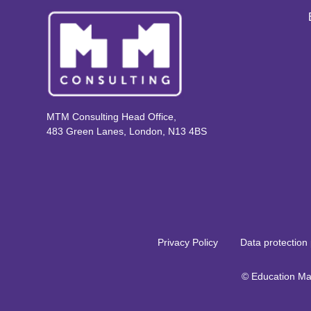
MTM Consulting Head Office,
483 Green Lanes, London, N13 4BS
Privacy Policy
Data protection 
© Education Ma