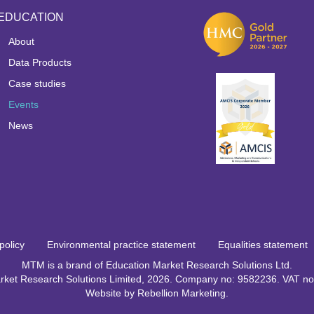
EDUCATION
About
Data Products
Case studies
Events
News
policy
Environmental practice statement
Equalities statement
MTM is a brand of Education Market Research Solutions Ltd.
rket Research Solutions Limited, 2026. Company no: 9582236. VAT 
Website by
Rebellion Marketing
.