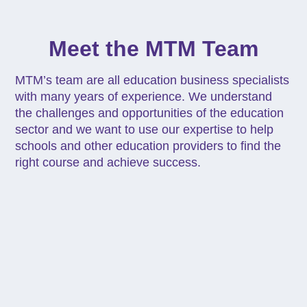
Meet the MTM Team
MTM’s team are all education business specialists
with many years of experience. We understand
the challenges and opportunities of the education
sector and we want to use our expertise to help
schools and other education providers to find the
right course and achieve success.