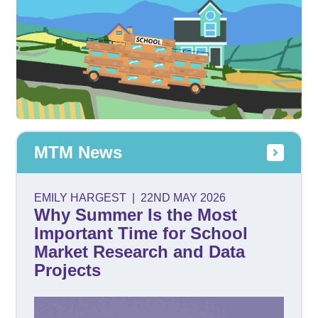
MTM News
EMILY HARGEST
|
22ND MAY 2026
Why Summer Is the Most
Important Time for School
Market Research and Data
Projects