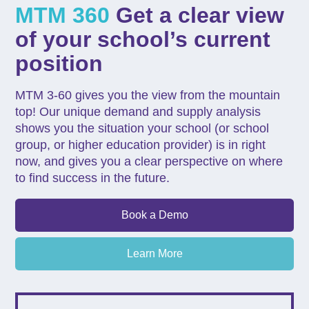
MTM 360
Get a clear view
of your school’s current
position
MTM 3-60 gives you the view from the mountain
top! Our unique demand and supply analysis
shows you the situation your school (or school
group, or higher education provider) is in right
now, and gives you a clear perspective on where
to find success in the future.
Book a Demo
Learn More