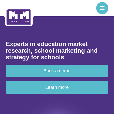
Experts in education market
research, school marketing and
strategy for schools
Book a demo
Learn more