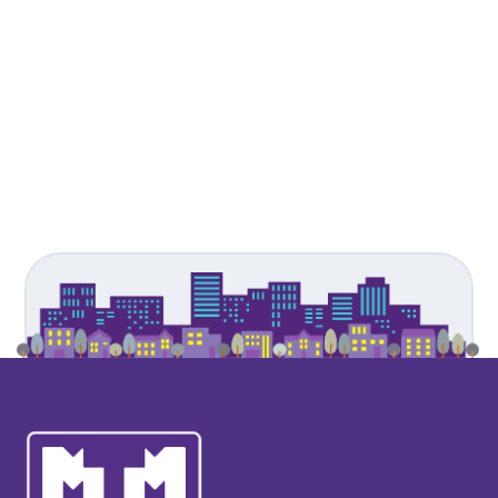
James Philpott
- Busar
Moulsford Preparatory School