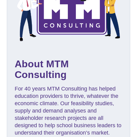
About MTM
Consulting
For 40 years MTM Consulting has helped
education providers to thrive, whatever the
economic climate. Our feasibility studies,
supply and demand analyses and
stakeholder research projects are all
designed to help school business leaders to
understand their organisation’s market.