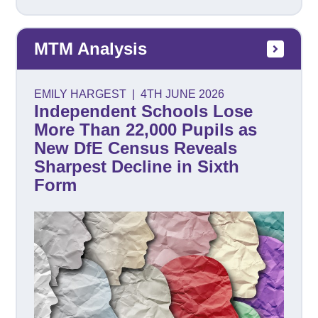
MTM Analysis
EMILY HARGEST
|
4TH JUNE 2026
Independent Schools Lose
More Than 22,000 Pupils as
New DfE Census Reveals
Sharpest Decline in Sixth
Form