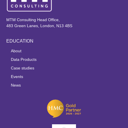
MTM Consulting Head Office,
483 Green Lanes, London, N13 4BS
EDUCATION
About
Data Products
Case studies
Events
News