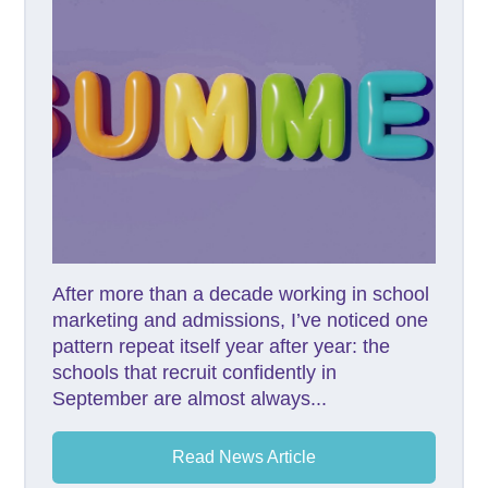
After more than a decade working in school
marketing and admissions, I’ve noticed one
pattern repeat itself year after year: the
schools that recruit confidently in
September are almost always...
Read News Article