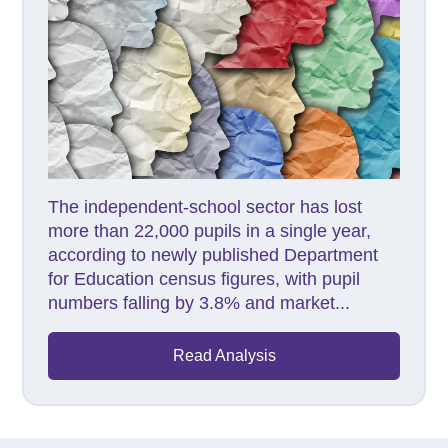
The independent-school sector has lost
more than 22,000 pupils in a single year,
according to newly published Department
for Education census figures, with pupil
numbers falling by 3.8% and market...
Read Analysis