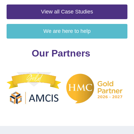
View all Case Studies
We are here to help
Our Partners