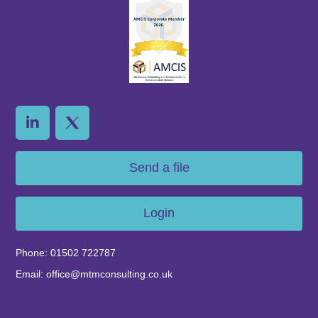
Send a file
Login
Phone: 01502 722787
Email: office@mtmconsulting.co.uk