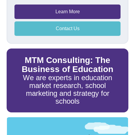
Learn More
Contact Us
MTM Consulting: The
Business of Education
We are experts in education
market research, school
marketing and strategy for
schools