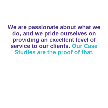
Read our Research
Download Brochure
Learn More
We are passionate about what we
do, and we pride ourselves on
providing an excellent level of
service to our clients.
Our Case
Studies are the proof of that.