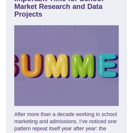
Market Research and Data
Projects
After more than a decade working in school
marketing and admissions, I’ve noticed one
pattern repeat itself year after year: the