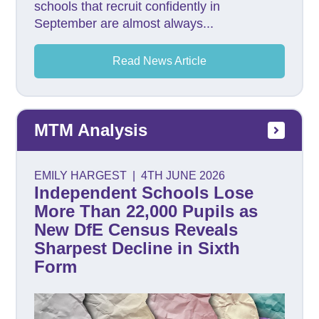
schools that recruit confidently in
September are almost always...
Read News Article
MTM Analysis
EMILY HARGEST
|
4TH JUNE 2026
Independent Schools Lose
More Than 22,000 Pupils as
New DfE Census Reveals
Sharpest Decline in Sixth
Form