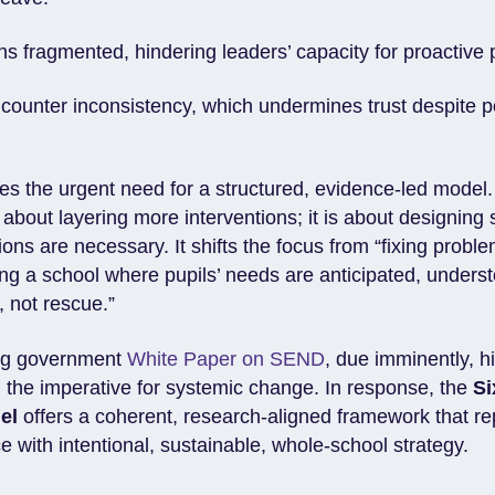
s fragmented, hindering leaders’ capacity for proactive
counter inconsistency, which undermines trust despite p
es the urgent need for a structured, evidence-led model.
t about layering more interventions; it is about designing
ions are necessary. It shifts the focus from “fixing probl
ding a school where pupils’ needs are anticipated, under
, not rescue.”
ng government
White Paper on SEND
, due imminently, h
 the imperative for systemic change. In response, the
Si
el
offers a coherent, research-aligned framework that r
ce with intentional, sustainable, whole-school strategy.