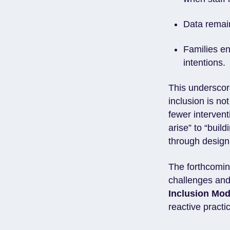
Data remain
Families en
intentions.
This underscor
inclusion is no
fewer intervent
arise” to “buil
through design
The forthcomi
challenges and
Inclusion Mod
reactive practi