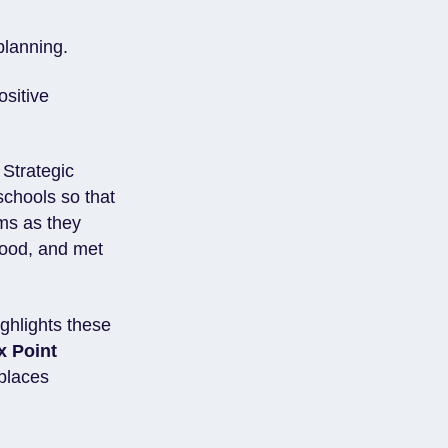
 planning.
ositive
 Strategic
 schools so that
ems as they
stood, and met
ighlights these
x Point
eplaces