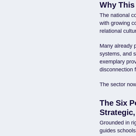
Why This
The national c
with growing c
relational cult
Many already pr
systems, and st
exemplary prov
disconnection 
The sector no
The Six P
Strategic
Grounded in ri
guides schools