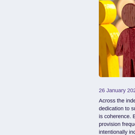
26 January 20
Across the inde
dedication to s
is coherence. 
provision frequ
intentionally i