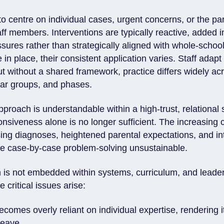
o centre on individual cases, urgent concerns, or the par
aff members. Interventions are typically reactive, added 
sures rather than strategically aligned with whole-schoo
 in place, their consistent application varies. Staff adapt
t without a shared framework, practice differs widely ac
ear groups, and phases.
pproach is understandable within a high-trust, relational 
nsiveness alone is no longer sufficient. The increasing 
sing diagnoses, heightened parental expectations, and int
e case-by-case problem-solving unsustainable.
 is not embedded within systems, curriculum, and leade
e critical issues arise:
ecomes overly reliant on individual expertise, rendering i
 leave.