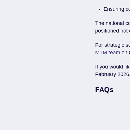
Ensuring c
The national c
positioned not 
For strategic s
MTM team
on 
If you would li
February 2026,
FAQs