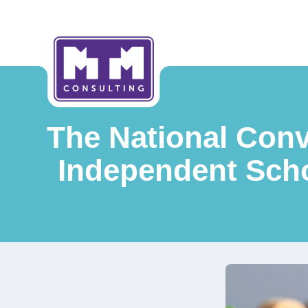
The National Conv
Independent Scho