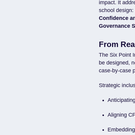
impact. It addr
school design
Confidence a
Governance S
From Reac
The Six Point 
be designed, n
case-by-case p
Strategic inclu
Anticipatin
Aligning CP
Embedding 