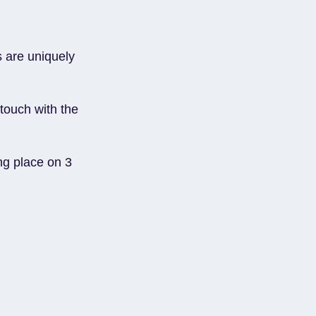
s are uniquely
 touch with the
ing place on 3