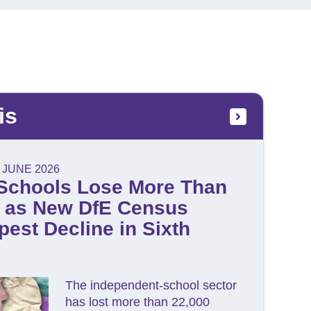
is
 JUNE 2026
Schools Lose More Than
s as New DfE Census
est Decline in Sixth
The independent-school sector
has lost more than 22,000