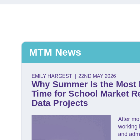
MTM News
EMILY HARGEST
|
22ND MAY 2026
Why Summer Is the Most 
Time for School Market R
Data Projects
After mo
working 
and admi