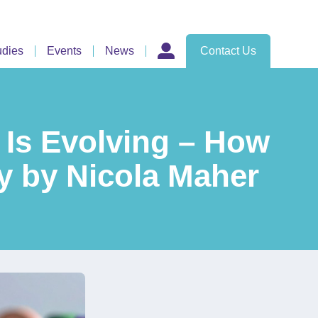
udies
Events
News
Contact Us
 Is Evolving – How
y by Nicola Maher