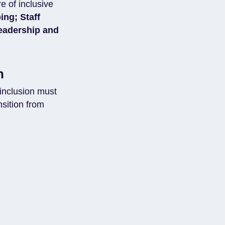
e of inclusive
ing; Staff
eadership and
n
inclusion must
sition from