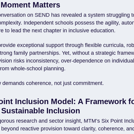
 Moment Matters
onversation on SEND has revealed a system struggling 
omplexity. Independent schools possess the agility, aut
ure to lead the next chapter in inclusive education.
ovide exceptional support through flexible curricula, rob
rong family partnerships. Yet, without a strategic frame
ision risks inconsistency, over-dependence on individual
from whole-school planning.
w demands coherence, not just commitment.
oint Inclusion Model: A Framework f
, Sustainable Inclusion
gorous research and sector insight, MTM’s Six Point Inc
 beyond reactive provision toward clarity, coherence, a