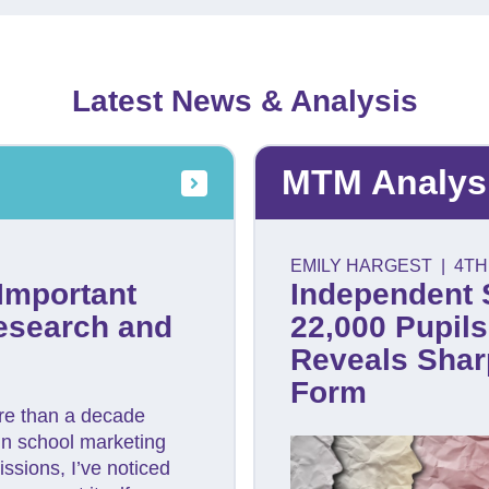
Latest News & Analysis
MTM Analys
EMILY HARGEST
|
4TH
Important
Independent 
esearch and
22,000 Pupil
Reveals Sharp
Form
re than a decade
in school marketing
ssions, I’ve noticed