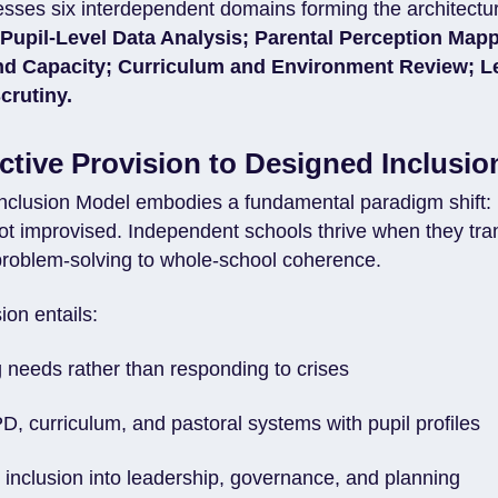
esses six interdependent domains forming the architectur
:
Pupil-Level Data Analysis; Parental Perception Mapp
nd Capacity; Curriculum and Environment Review; L
crutiny.
tive Provision to Designed Inclusio
Inclusion Model embodies a fundamental paradigm shift: 
ot improvised. Independent schools thrive when they tran
roblem-solving to whole-school coherence.
sion entails:
g needs rather than responding to crises
D, curriculum, and pastoral systems with pupil profiles
inclusion into leadership, governance, and planning