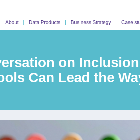
About
Data Products
Business Strategy
Case st
ersation on Inclusion
ols Can Lead the Wa