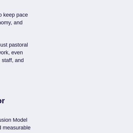
to keep pace
onomy, and
ust pastoral
work, even
 staff, and
or
lusion Model
nd measurable