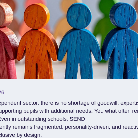
26
pendent sector, there is no shortage of goodwill, expert
upporting pupils with additional needs. Yet, what often r
Even in outstanding schools, SEND
ently remains fragmented, personality-driven, and reacti
nclusive by design.