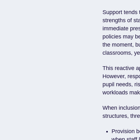
Support tends t
strengths of st
immediate pres
policies may be
the moment, bu
classrooms, y
This reactive a
However, respo
pupil needs, ri
workloads mak
When inclusion
structures, thre
Provision b
when staff