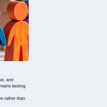
ise, and
emains lacking
ve rather than