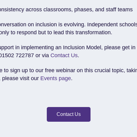
onsistency across classrooms, phases, and staff teams
onversation on inclusion is evolving. Independent school
only to respond but to lead this transformation.
upport in implementing an Inclusion Model, please get in
01502 722787 or via
Contact Us
.
ke to sign up to our free webinar on this crucial topic, tak
 please visit our
Events page
.
Contact Us