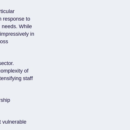
ticular
in response to
l needs. While
 impressively in
ross
sector.
complexity of
ensifying staff
rship
t vulnerable