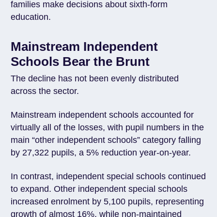
families make decisions about sixth-form
education.
Mainstream Independent
Schools Bear the Brunt
The decline has not been evenly distributed
across the sector.
Mainstream independent schools accounted for
virtually all of the losses, with pupil numbers in the
main “other independent schools” category falling
by 27,322 pupils, a 5% reduction year-on-year.
In contrast, independent special schools continued
to expand. Other independent special schools
increased enrolment by 5,100 pupils, representing
growth of almost 16%, while non-maintained