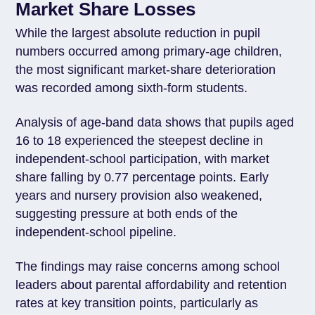
Market Share Losses
While the largest absolute reduction in pupil
numbers occurred among primary-age children,
the most significant market-share deterioration
was recorded among sixth-form students.
Analysis of age-band data shows that pupils aged
16 to 18 experienced the steepest decline in
independent-school participation, with market
share falling by 0.77 percentage points. Early
years and nursery provision also weakened,
suggesting pressure at both ends of the
independent-school pipeline.
The findings may raise concerns among school
leaders about parental affordability and retention
rates at key transition points, particularly as