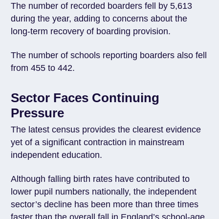
The number of recorded boarders fell by 5,613
during the year, adding to concerns about the
long-term recovery of boarding provision.
The number of schools reporting boarders also fell
from 455 to 442.
Sector Faces Continuing
Pressure
The latest census provides the clearest evidence
yet of a significant contraction in mainstream
independent education.
Although falling birth rates have contributed to
lower pupil numbers nationally, the independent
sector’s decline has been more than three times
faster than the overall fall in England’s school-age