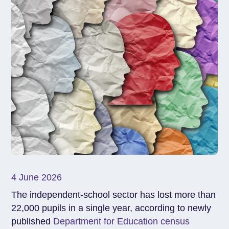
4 June 2026
The independent-school sector has lost more than
22,000 pupils in a single year, according to newly
published
Department for Education census