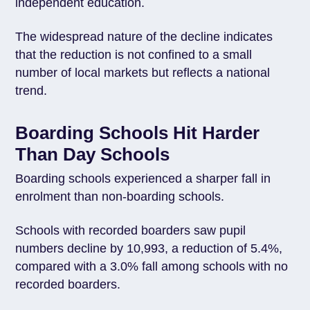
independent education.
The widespread nature of the decline indicates
that the reduction is not confined to a small
number of local markets but reflects a national
trend.
Boarding Schools Hit Harder
Than Day Schools
Boarding schools experienced a sharper fall in
enrolment than non-boarding schools.
Schools with recorded boarders saw pupil
numbers decline by 10,993, a reduction of 5.4%,
compared with a 3.0% fall among schools with no
recorded boarders.