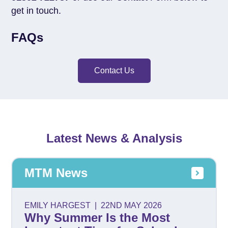
get in touch.
FAQs
Contact Us
Latest News & Analysis
MTM News
EMILY HARGEST
|
22ND MAY 2026
Why Summer Is the Most