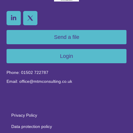
Send a file
Login
Phone: 01502 722787
Email: office@mtmconsulting.co.uk
Privacy Policy
Data protection policy