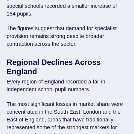
special schools recorded a smaller increase of
154 pupils.
The figures suggest that demand for specialist
provision remains strong despite broader
contraction across the sector.
Regional Declines Across
England
Every region of England recorded a fall in
independent-school pupil numbers.
The most significant losses in market share were
concentrated in the South East, London and the
East of England, areas that have traditionally
represented some of the strongest markets for