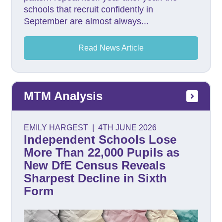
schools that recruit confidently in
September are almost always...
Read News Article
MTM Analysis
EMILY HARGEST
|
4TH JUNE 2026
Independent Schools Lose
More Than 22,000 Pupils as
New DfE Census Reveals
Sharpest Decline in Sixth
Form