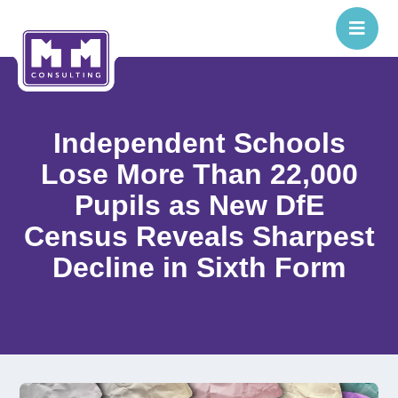
Independent Schools
Lose More Than 22,000
Pupils as New DfE
Census Reveals Sharpest
Decline in Sixth Form