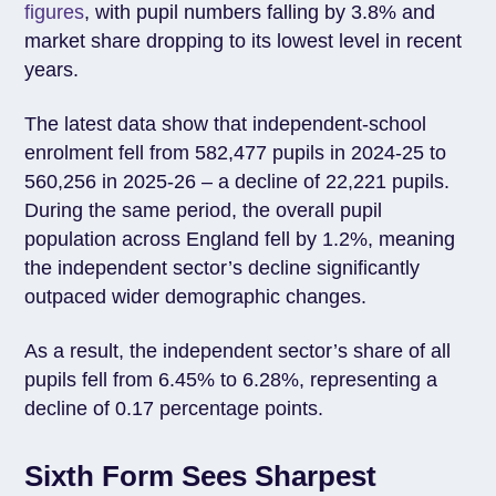
figures
, with pupil numbers falling by 3.8% and
market share dropping to its lowest level in recent
years.
The latest data show that independent-school
enrolment fell from 582,477 pupils in 2024-25 to
560,256 in 2025-26 – a decline of 22,221 pupils.
During the same period, the overall pupil
population across England fell by 1.2%, meaning
the independent sector’s decline significantly
outpaced wider demographic changes.
As a result, the independent sector’s share of all
pupils fell from 6.45% to 6.28%, representing a
decline of 0.17 percentage points.
Sixth Form Sees Sharpest