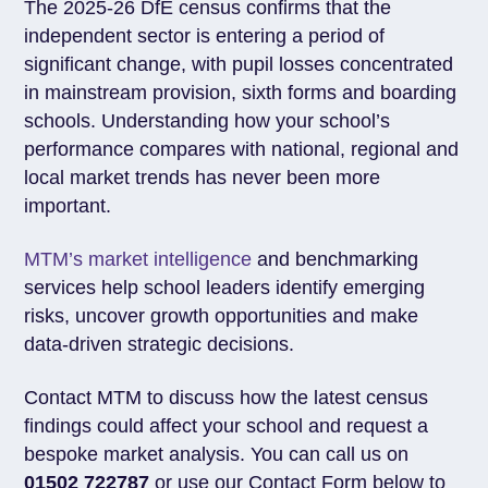
The 2025-26 DfE census confirms that the
independent sector is entering a period of
significant change, with pupil losses concentrated
in mainstream provision, sixth forms and boarding
schools. Understanding how your school’s
performance compares with national, regional and
local market trends has never been more
important.
MTM’s market intelligence
and benchmarking
services help school leaders identify emerging
risks, uncover growth opportunities and make
data-driven strategic decisions.
Contact MTM to discuss how the latest census
findings could affect your school and request a
bespoke market analysis. You can call us on
01502 722787
or use our Contact Form below to