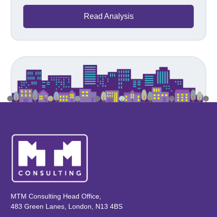
Read Analysis
MTM Consulting Head Office,
483 Green Lanes, London, N13 4BS