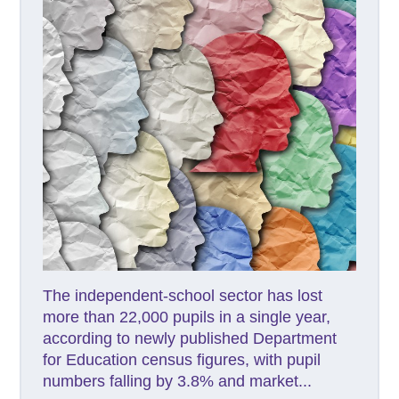
The independent-school sector has lost
more than 22,000 pupils in a single year,
according to newly published Department
for Education census figures, with pupil
numbers falling by 3.8% and market...