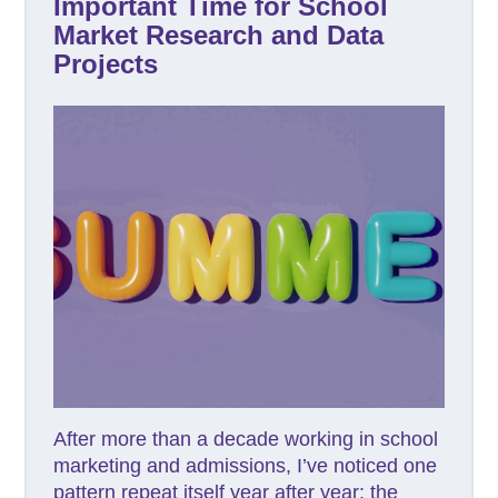
Important Time for School
Market Research and Data
Projects
After more than a decade working in school
marketing and admissions, I’ve noticed one
pattern repeat itself year after year: the