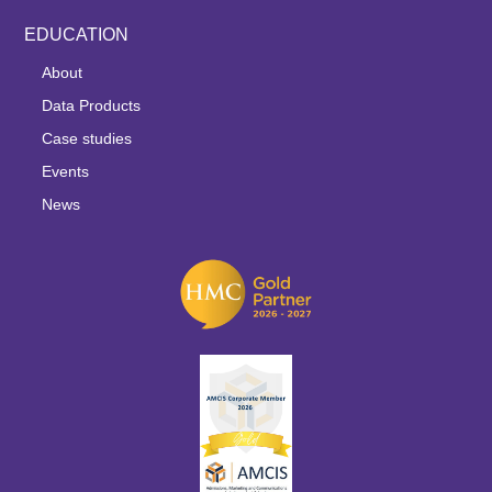
EDUCATION
About
Data Products
Case studies
Events
News