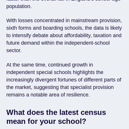
population.
With losses concentrated in mainstream provision,
sixth forms and boarding schools, the data is likely
to intensify debate about affordability, taxation and
future demand within the independent-school
sector.
At the same time, continued growth in
independent special schools highlights the
increasingly divergent fortunes of different parts of
the market, suggesting that specialist provision
remains a notable area of resilience.
What does the latest census
mean for your school?