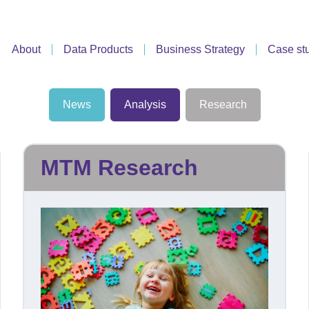
About
Data Products
Business Strategy
Case st
News
Analysis
Research
MTM Research