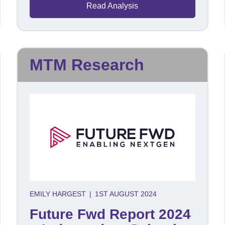
Read Analysis
MTM Research
EMILY HARGEST
|
1ST AUGUST 2024
Future Fwd Report 2024