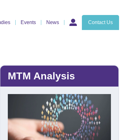
udies
Events
News
Contact Us
MTM Analysis