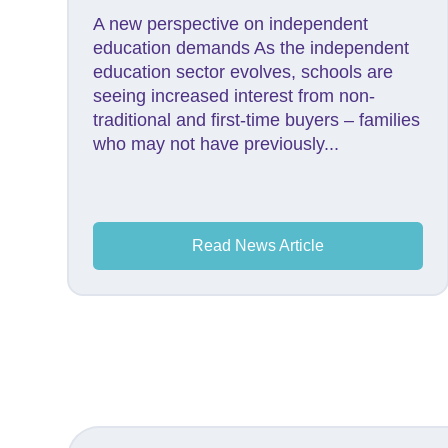
A new perspective on independent
education demands As the independent
education sector evolves, schools are
seeing increased interest from non-
traditional and first-time buyers – families
who may not have previously...
Read News Article