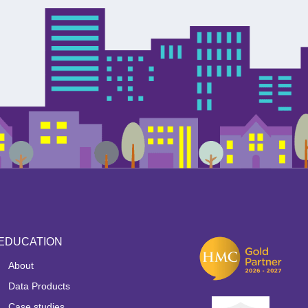
EDUCATION
About
Data Products
Case studies