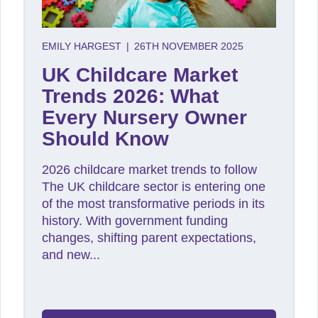
EMILY HARGEST
|
26TH NOVEMBER 2025
UK Childcare Market
Trends 2026: What
Every Nursery Owner
Should Know
2026 childcare market trends to follow
The UK childcare sector is entering one
of the most transformative periods in its
history. With government funding
changes, shifting parent expectations,
and new...