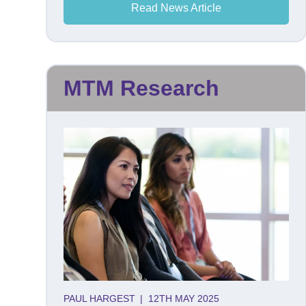
Read News Article
MTM Research
PAUL HARGEST
|
12TH MAY 2025