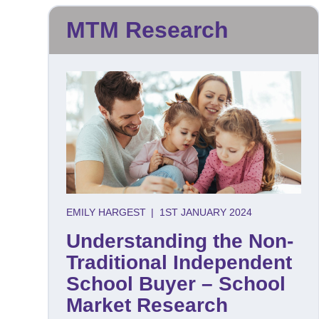
MTM Research
EMILY HARGEST
|
1ST JANUARY 2024
Understanding the Non-
Traditional Independent
School Buyer – School
Market Research