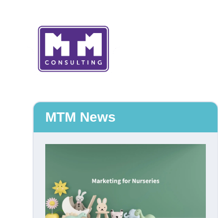
MTM News