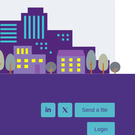
Send a file
Login