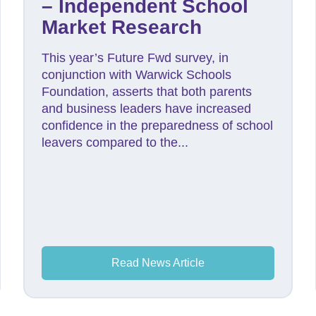
– Independent School
Market Research
This year’s Future Fwd survey, in
conjunction with Warwick Schools
Foundation, asserts that both parents
and business leaders have increased
confidence in the preparedness of school
leavers compared to the...
Read News Article