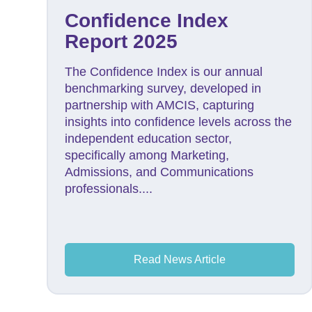
Confidence Index
Report 2025
The Confidence Index is our annual
benchmarking survey, developed in
partnership with AMCIS, capturing
insights into confidence levels across the
independent education sector,
specifically among Marketing,
Admissions, and Communications
professionals....
Read News Article