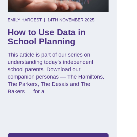
EMILY HARGEST
|
14TH NOVEMBER 2025
How to Use Data in
School Planning
This article is part of our series on
understanding today’s independent
school parents. Download our
companion personas — The Hamiltons,
The Parkers, The Desais and The
Bakers — for a...