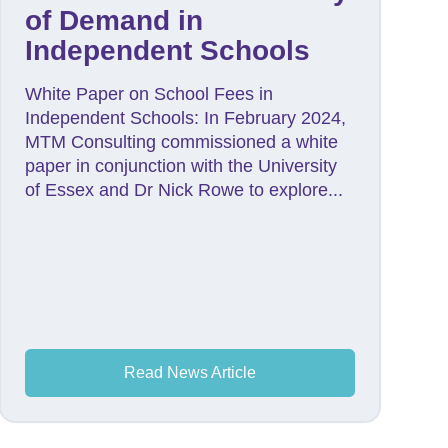
of Demand in
Independent Schools
White Paper on School Fees in
Independent Schools: In February 2024,
MTM Consulting commissioned a white
paper in conjunction with the University
of Essex and Dr Nick Rowe to explore...
Read News Article