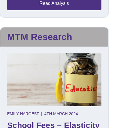
Read Analysis
MTM Research
EMILY HARGEST
|
4TH MARCH 2024
School Fees – Elasticity