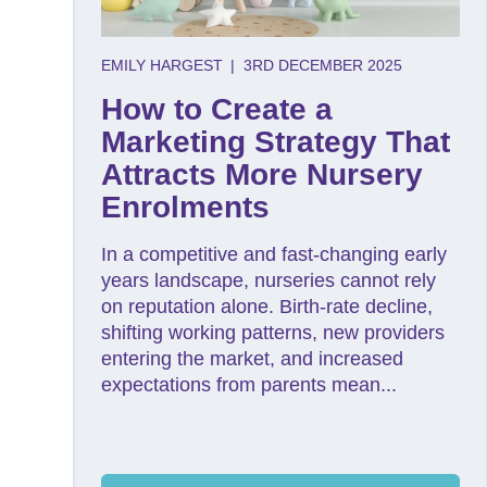
EMILY HARGEST
|
3RD DECEMBER 2025
How to Create a
Marketing Strategy That
Attracts More Nursery
Enrolments
In a competitive and fast-changing early
years landscape, nurseries cannot rely
on reputation alone. Birth-rate decline,
shifting working patterns, new providers
entering the market, and increased
expectations from parents mean...